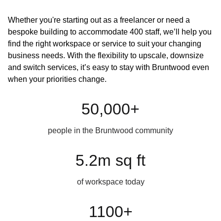
Whether you're starting out as a freelancer or need a
bespoke building to accommodate 400 staff, we’ll help you
find the right workspace or service to suit your changing
business needs. With the flexibility to upscale, downsize
and switch services, it’s easy to stay with Bruntwood even
when your priorities change.
50,000+
people in the Bruntwood community
5.2m sq ft
of workspace today
1100+