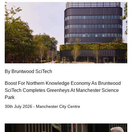
By Bruntwood SciTech
Boost For Northern Knowledge Economy As Bruntwood
SciTech Completes Greenheys At Manchester Science
Park
30th July 2026 - Manchester City Centre