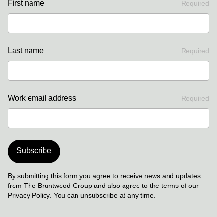
First name
Required
Last name
Required
Work email address
Required
Subscribe
By submitting this form you agree to receive news and updates
from The Bruntwood Group and also agree to the terms of our
Privacy Policy
. You can unsubscribe at any time.