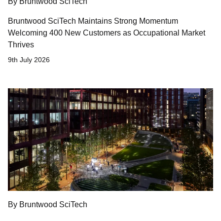
By Bruntwood SciTech
Bruntwood SciTech Maintains Strong Momentum
Welcoming 400 New Customers as Occupational Market
Thrives
9th July 2026
By Bruntwood SciTech