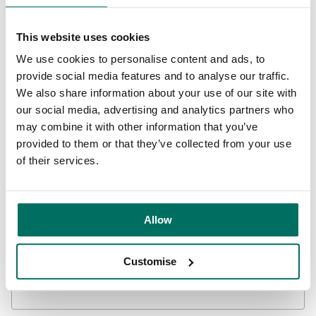
This website uses cookies
We use cookies to personalise content and ads, to
Get in touch
provide social media features and to analyse our traffic.
We also share information about your use of our site with
Contact us to find out how we can support your business,
our social media, advertising and analytics partners who
whether you want to talk to us about your business goals
may combine it with other information that you’ve
or book a tour of one of our spaces.
provided to them or that they’ve collected from your use
of their services.
0800 731 0300
Allow
Leave us your details and we’ll be in touch:
Customise
First name
Required