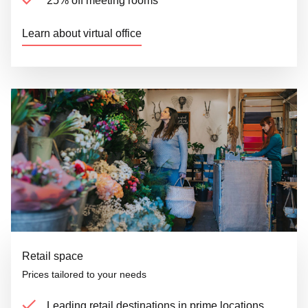
25% off meeting rooms
Learn about virtual office
Retail space
Prices tailored to your needs
Leading retail destinations in prime locations