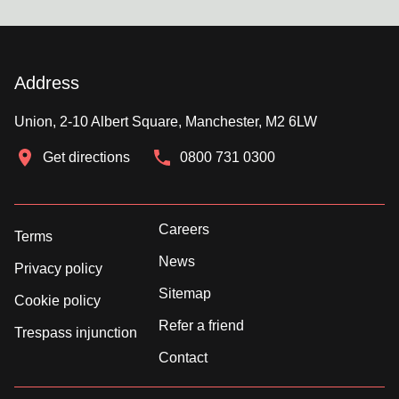
Address
Union, 2-10 Albert Square, Manchester, M2 6LW
Get directions
0800 731 0300
Careers
Terms
News
Privacy policy
Sitemap
Cookie policy
Refer a friend
Trespass injunction
Contact