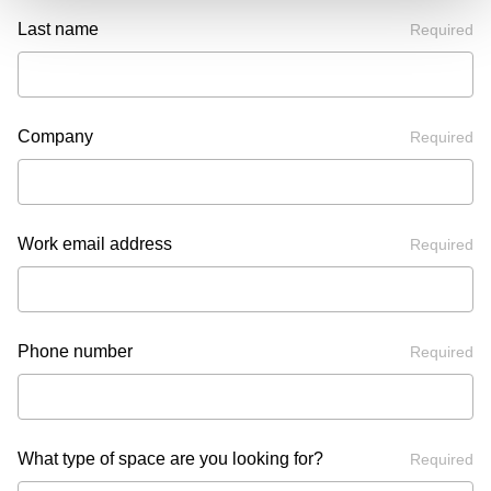
Last name
Required
Company
Required
Work email address
Required
Phone number
Required
What type of space are you looking for?
Required