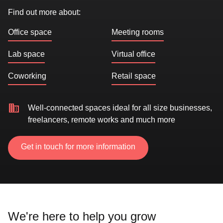
Find out more about:
Office space
Meeting rooms
Lab space
Virtual office
Coworking
Retail space
Well-connected spaces ideal for all size businesses,
freelancers, remote works and much more
Get in touch for more information
We're here to help you grow