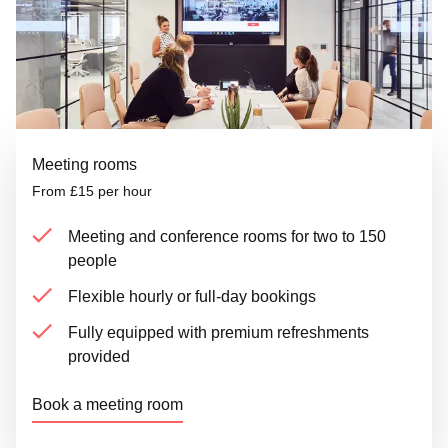
Meeting rooms
From £15 per hour
Meeting and conference rooms for two to 150
people
Flexible hourly or full-day bookings
Fully equipped with premium refreshments
provided
Book a meeting room