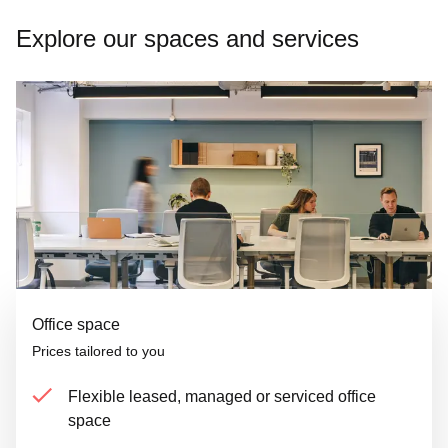
Explore our spaces and services
Office space
Prices tailored to you
Flexible leased, managed or serviced office
space