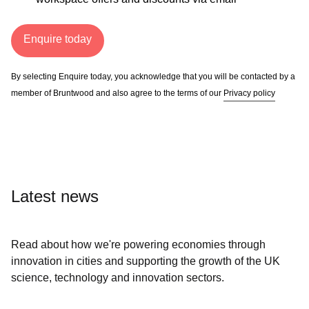
Enquire today
By selecting Enquire today, you acknowledge that you will be contacted by a
member of Bruntwood and also agree to the terms of our
Privacy policy
Latest news
Read about how we're powering economies through
innovation in cities and supporting the growth of the UK
science, technology and innovation sectors.