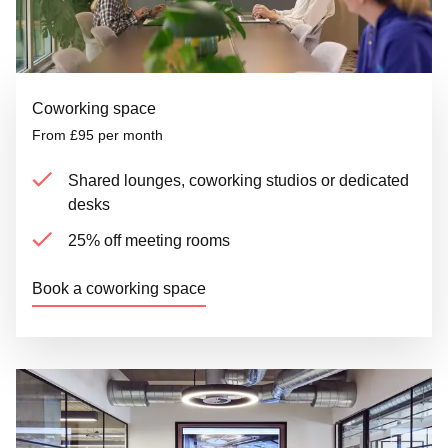
Coworking space
From £95 per month
Shared lounges, coworking studios or dedicated
desks
25% off meeting rooms
Book a coworking space