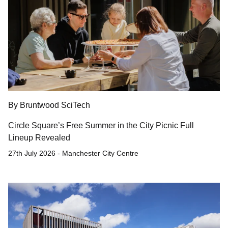
By Bruntwood SciTech
Circle Square’s Free Summer in the City Picnic Full
Lineup Revealed
27th July 2026 - Manchester City Centre