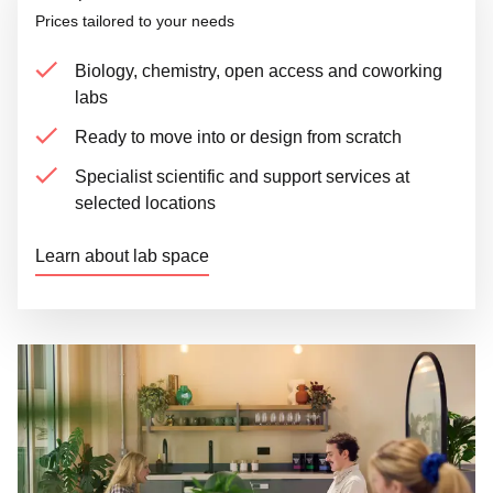
Prices tailored to your needs
Biology, chemistry, open access and coworking
labs
Ready to move into or design from scratch
Specialist scientific and support services at
selected locations
Learn about lab space