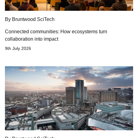
By Bruntwood SciTech
Connected communities: How ecosystems turn
collaboration into impact
9th July 2026