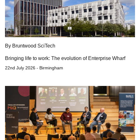
By Bruntwood SciTech
Bringing life to work: The evolution of Enterprise Wharf
22nd July 2026 - Birmingham