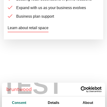
Expand with us as your business evolves
Business plan support
Learn about retail space
Get in touch
TEST
Explore our locations
Consent
Details
About