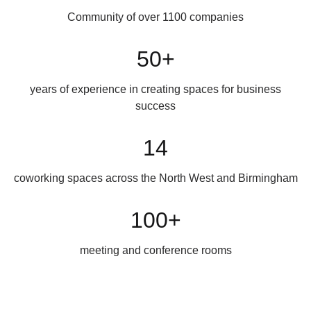
Community of over 1100 companies
50+
years of experience in creating spaces for business
success
14
coworking spaces across the North West and Birmingham
100+
meeting and conference rooms