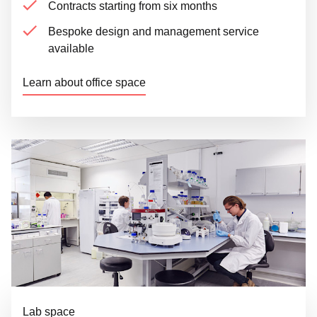
Contracts starting from six months
Bespoke design and management service
available
Learn about office space
Lab space