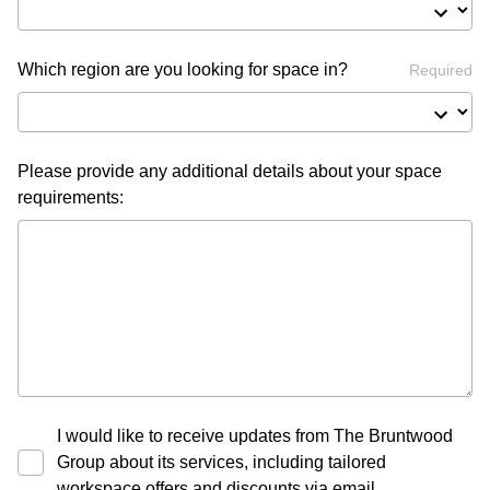
Which region are you looking for space in?
Required
Please provide any additional details about your space
requirements:
I would like to receive updates from The Bruntwood
Group about its services, including tailored
workspace offers and discounts via email