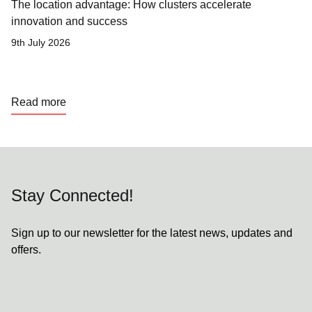
The location advantage: How clusters accelerate
innovation and success
9th July 2026
Read more
Stay Connected!
Sign up to our newsletter for the latest news, updates and
offers.