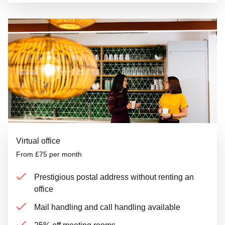
Virtual office
From £75 per month
Prestigious postal address without renting an
office
Mail handling and call handling available