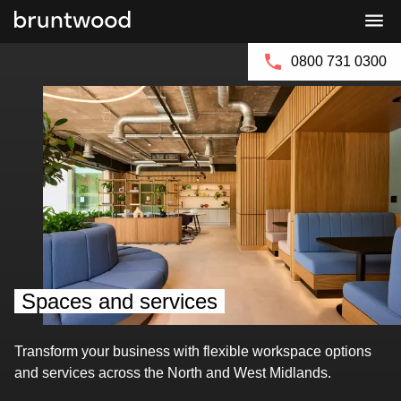
Bruntwood
Bruntwood
Group
SciTech
0800 731 0300
Spaces and services
Transform your business with flexible workspace options
and services across the North and West Midlands.