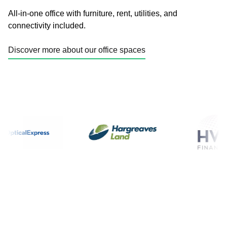
All-in-one office with furniture, rent, utilities, and
connectivity included.
Discover more about our office spaces
Enquire today