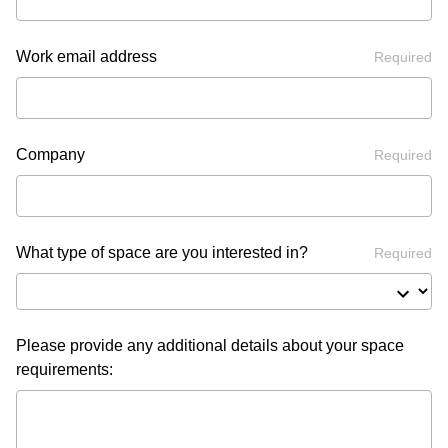
Work email address
Required
Company
Required
What type of space are you interested in?
Required
Please provide any additional details about your space
requirements: