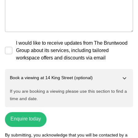
I would like to receive updates from The Bruntwood
Group about its services, including tailored
workspace offers and discounts via email
Book a viewing at
14 King Street
(optional)
If you are booking a viewing please use this section to find a
time and date.
Enquire today
By submitting, you acknowledge that you will be contacted by a