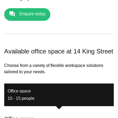
Enquire today
Available office space at 14 King Street
Choose from a variety of flexible workspace solutions
tailored to your needs.
Office space
10 - 15 people