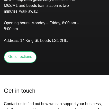
M62/M1 and Leeds train station is two
minutes’ walk away.
Opening hours:
Monday – Friday, 8:00 am –
5:00 pm.​​​​​​​​‌
Address:
14 King St, Leeds LS1 2HL.​​​​‌
Get directions
Get in touch
Contact us to find out how we can support your business,