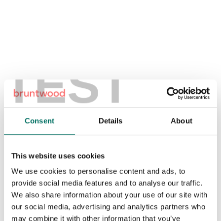
Download the brochure
TEST
1
/
5
Consent
Details
About
This website uses cookies
We use cookies to personalise content and ads, to
provide social media features and to analyse our traffic.
We also share information about your use of our site with
our social media, advertising and analytics partners who
may combine it with other information that you’ve