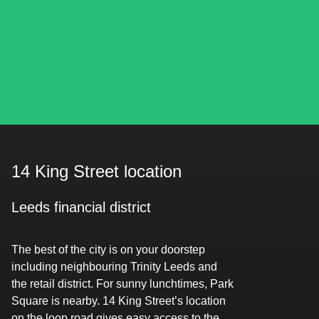
14 King Street location
Leeds financial district
The best of the city is on your doorstep
including neighbouring Trinity Leeds and
the retail district. For sunny lunchtimes, Park
Square is nearby. 14 King Street’s location
on the loop road gives easy access to the