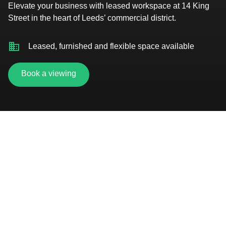
Elevate your business with leased workspace at 14 King
Street in the heart of Leeds’ commercial district.
Leased, furnished and flexible space available
Book a viewing
2-minute walk to Leeds train station
On-site car parking
Showers, changing facilities and cycle hub
On-site customer service team
Secure bike storage