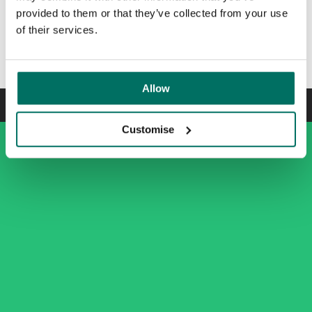
provided to them or that they’ve collected from your use
of their services.
Newly refurbished arrival experience
Slide
1
of
5
Allow
Customise