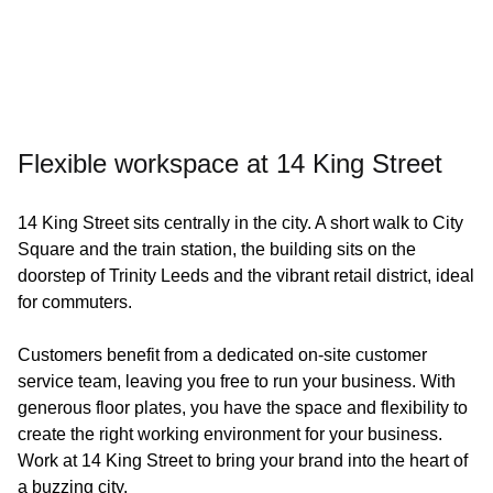
Flexible workspace at 14 King Street
14 King Street sits centrally in the city. A short walk to City
Square and the train station, the building sits on the
doorstep of Trinity Leeds and the vibrant retail district, ideal
for commuters.
Customers benefit from a dedicated on-site customer
service team, leaving you free to run your business. With
generous floor plates, you have the space and flexibility to
create the right working environment for your business.
Work at 14 King Street to bring your brand into the heart of
a buzzing city.