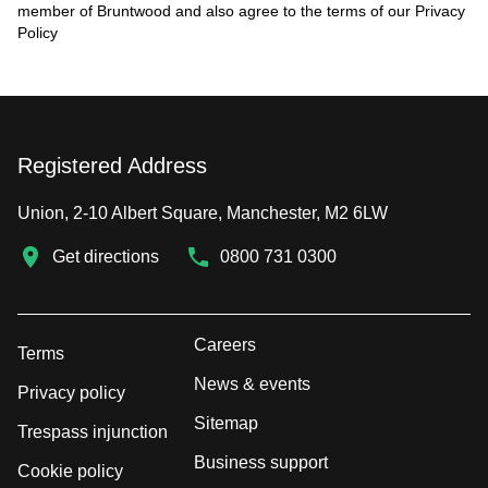
member of Bruntwood and also agree to the terms of our
Privacy
Policy
Registered Address
Union, 2-10 Albert Square, Manchester, M2 6LW
Get directions
0800 731 0300
Careers
Terms
News & events
Privacy policy
Sitemap
Trespass injunction
Business support
Cookie policy