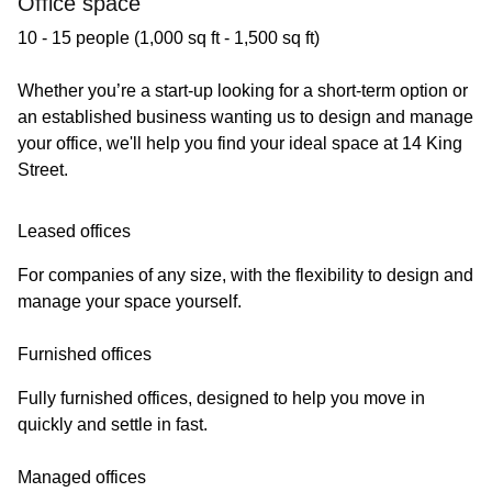
Office space
10 - 15 people (1,000 sq ft - 1,500 sq ft)
Whether you’re a start-up looking for a short-term option or
an established business wanting us to design and manage
your office, we'll help you find your ideal space at 14 King
Street.
Leased offices
For companies of any size, with the flexibility to design and
manage your space yourself.
Furnished offices
Fully furnished offices, designed to help you move in
quickly and settle in fast.
Managed offices