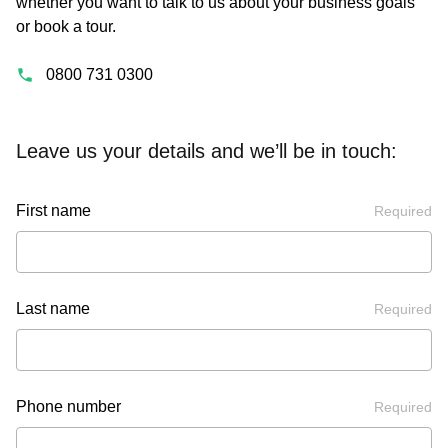
whether you want to talk to us about your business goals
or book a tour.
0800 731 0300
Leave us your details and we’ll be in touch:
First name
Required
Last name
Required
Phone number
Required