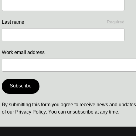
Last name
Required
Work email address
Subscribe
By submitting this form you agree to receive news and update
of our
Privacy Policy
. You can unsubscribe at any time.