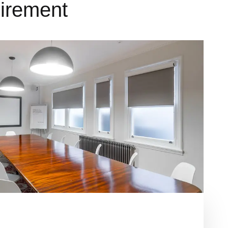
uirement