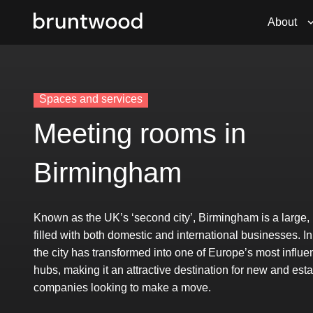
About
Spaces and services
Meeting rooms in
Birmingham
Known as the UK’s ‘second city’, Birmingham is a large,
filled with both domestic and international businesses. In
the city has transformed into one of Europe’s most influe
hubs, making it an attractive destination for new and est
companies looking to make a move.