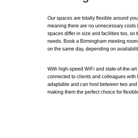
Our spaces are totally flexible around you
meaning there are no unnecessary costs i
spaces differ in size and facilities too, so
needs. Book a Birmingham meeting room fo
on the same day, depending on availabilit
With high-speed WiFi and state-of-the-ar
connected to clients and colleagues with
adaptable and can host between two and 1
making them the perfect choice for flexib