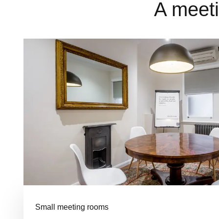
A meeti
Small meeting rooms