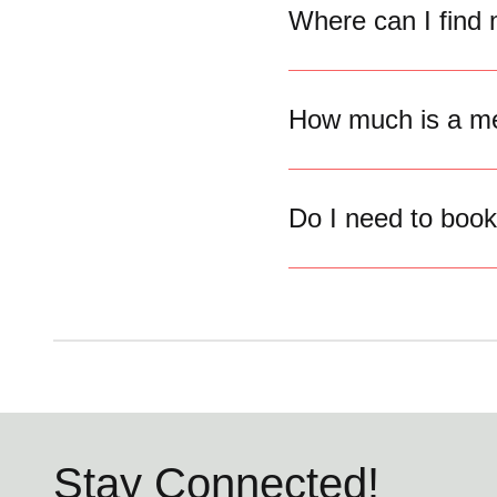
Where can I find
How much is a me
Do I need to boo
Stay Connected!