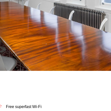
Free superfast Wi-Fi