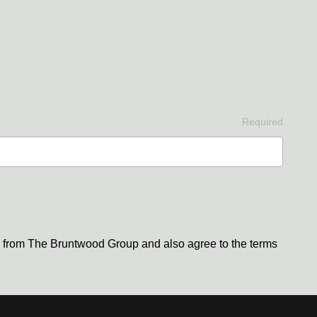
Required
s from The Bruntwood Group and also agree to the terms