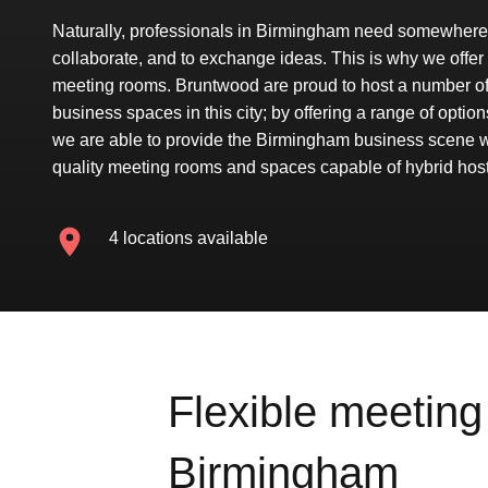
Naturally, professionals in Birmingham need somewhere 
collaborate, and to exchange ideas. This is why we offer 
meeting rooms. Bruntwood are proud to host a number of 
business spaces in this city; by offering a range of options
we are able to provide the Birmingham business scene w
quality meeting rooms and spaces capable of hybrid host
4 locations available
Flexible meeting 
Birmingham