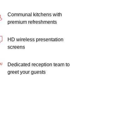
Communal kitchens with
premium refreshments
HD wireless presentation
screens
Dedicated reception team to
greet your guests