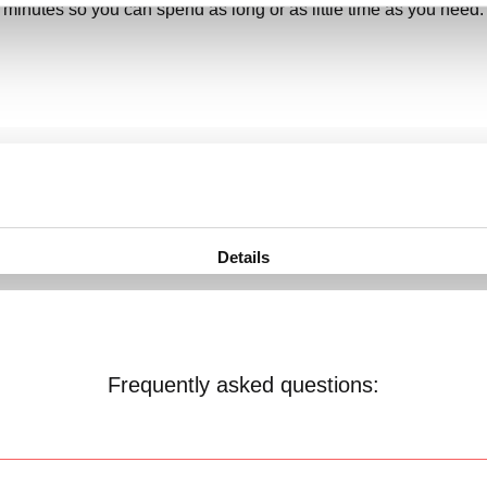
minutes so you can spend as long or as little time as you need.
Frequently asked questions: