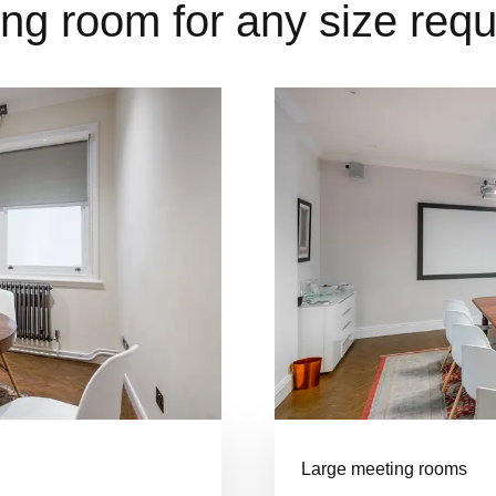
ng room for any size req
Large meeting rooms