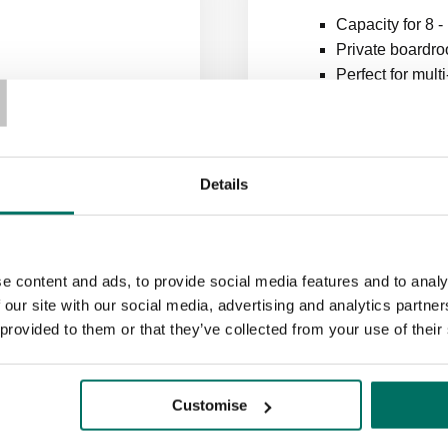
Capacity for 8 -
T
Private boardro
Perfect for mul
Details
e content and ads, to provide social media features and to analy
 our site with our social media, advertising and analytics partn
 provided to them or that they’ve collected from your use of their
ook your conference ro
Customise
a meeting room couldn’t be easier. Slots are available for upwa