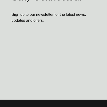
Sign up to our newsletter for the latest news,
updates and offers.