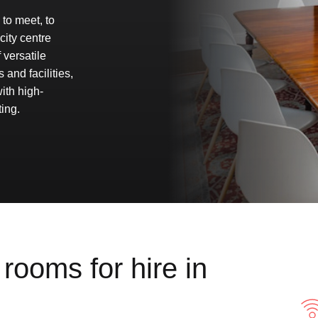
to meet, to
city centre
versatile
 and facilities,
ith high-
ing.
rooms for hire in