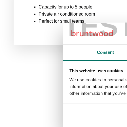
Capacity for up to 5 people
TES
Private air conditioned room
Perfect for small teams
Consent
This website uses cookies
We use cookies to personalis
information about your use of
other information that you’ve
B
Booking 