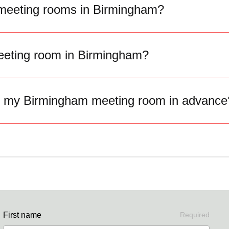
 meeting rooms in Birmingham?
eting room in Birmingham?
k my Birmingham meeting room in advance
First name
Required