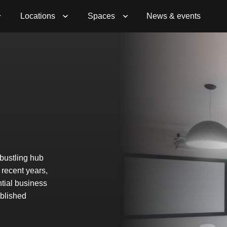
Locations
Spaces
News & events
 bustling hub
 recent years,
ntial business
ablished