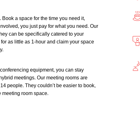
. Book a space for the time you need it,
nvolved, you just pay for what you need. Our
 they can be specifically catered to your
r as little as 1-hour and claim your space
y.
t conferencing equipment, you can stay
 hybrid meetings. Our meeting rooms are
4 people. They couldn’t be easier to book,
le meeting room space.