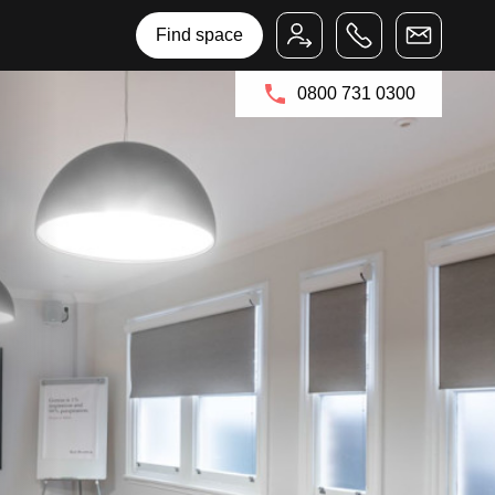
Bruntwood Group
Bruntwood SciTech
Find space
0800 731 0300