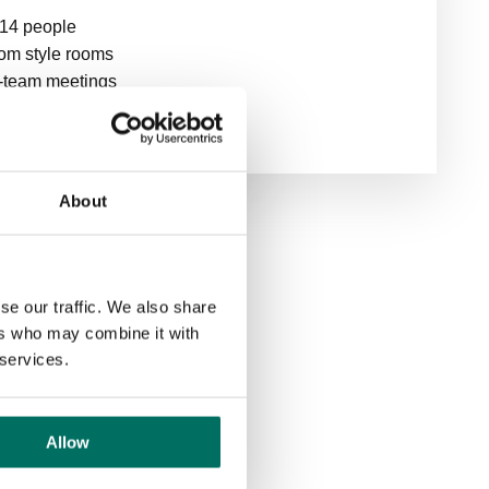
 14 people
om style rooms
ti-team meetings
About
se our traffic. We also share
ers who may combine it with
 services.
om
Allow
rds of 30