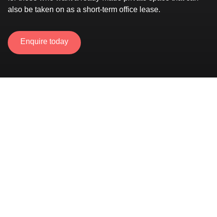
also be taken on as a short-term office lease.
Enquire today