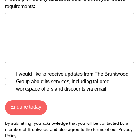
requirements:
I would like to receive updates from The Bruntwood
Group about its services, including tailored
workspace offers and discounts via email
Enquire today
By submitting, you acknowledge that you will be contacted by a
member of Bruntwood and also agree to the terms of our
Privacy
Policy