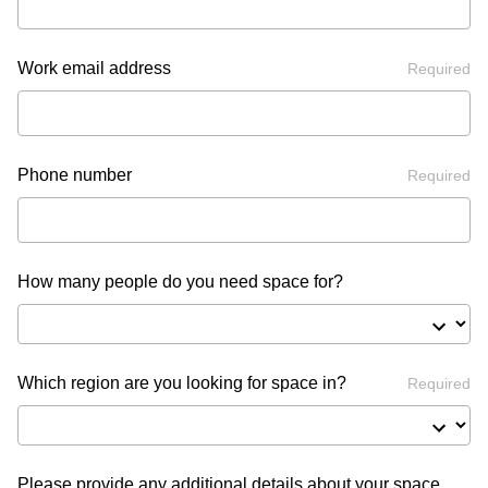
Work email address
Required
Phone number
Required
How many people do you need space for?
Which region are you looking for space in?
Required
Please provide any additional details about your space