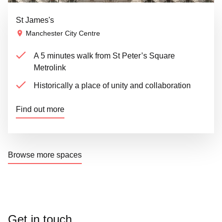
St James's
Manchester City Centre
A 5 minutes walk from St Peter’s Square
Metrolink
Historically a place of unity and collaboration
Find out more
Browse more spaces
Get in touch