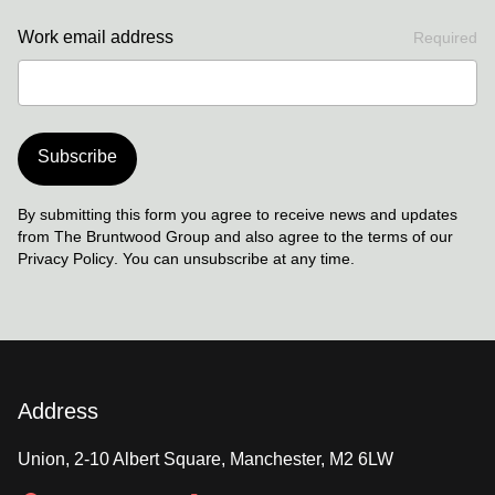
Work email address
Required
Subscribe
By submitting this form you agree to receive news and updates
from The Bruntwood Group and also agree to the terms of our
Privacy Policy
. You can unsubscribe at any time.
Address
Union, 2-10 Albert Square, Manchester, M2 6LW