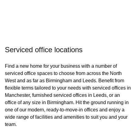
Serviced office locations
Find a new home for your business with a number of
serviced office spaces to choose from across the North
West and as far as Birmingham and Leeds. Benefit from
flexible terms tailored to your needs with serviced offices in
Manchester, furnished serviced offices in Leeds, or an
office of any size in Birmingham. Hit the ground running in
one of our modern, ready-to-move-in offices and enjoy a
wide range of facilities and amenities to suit you and your
team.