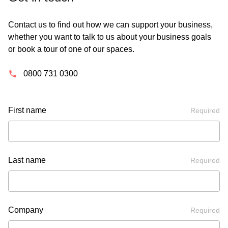
Contact us to find out how we can support your business,
whether you want to talk to us about your business goals
or book a tour of one of our spaces.
0800 731 0300
First name
Required
Last name
Required
Company
Required