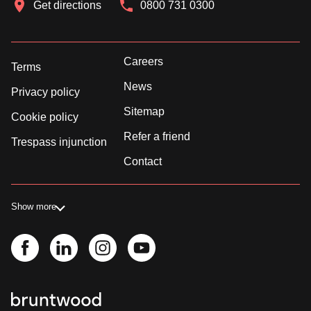
Get directions
0800 731 0300
Careers
Terms
News
Privacy policy
Sitemap
Cookie policy
Refer a friend
Trespass injunction
Contact
Show more