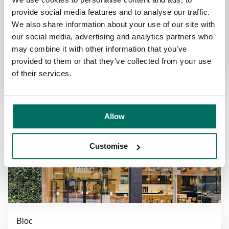
Next door to Manchester Piccadilly train station
provide social media features and to analyse our traffic.
Platinum WELL coworking and flexible office
We also share information about your use of our site with
space
our social media, advertising and analytics partners who
may combine it with other information that you’ve
Find out more
provided to them or that they’ve collected from your use
of their services.
Allow
Customise
Bloc