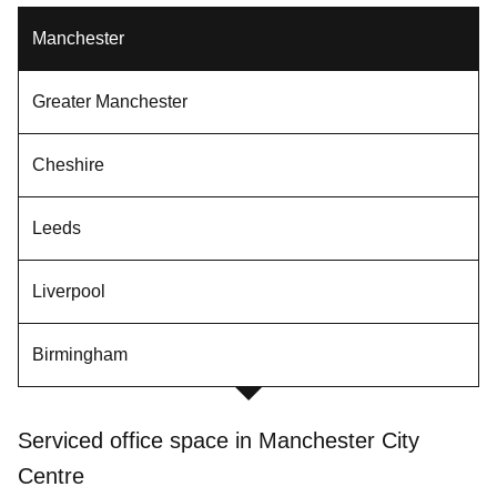
Manchester
Greater Manchester
Cheshire
Leeds
Liverpool
Birmingham
Serviced office space in Manchester City
Centre