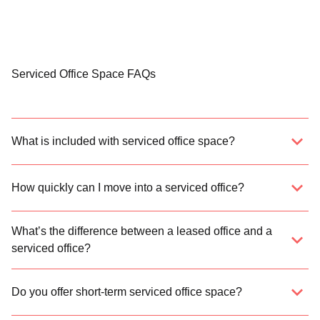
Serviced Office Space FAQs
What is included with serviced office space?
How quickly can I move into a serviced office?
What’s the difference between a leased office and a
serviced office?
Do you offer short-term serviced office space?