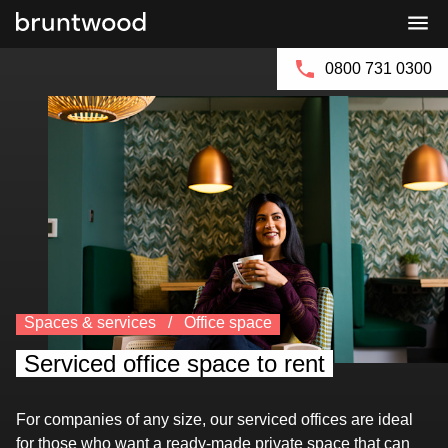
Bruntwood
Bruntwood
Group
SciTech
0800 731 0300
Spaces & services
Office space
Serviced office space to rent
For companies of any size, our serviced offices are ideal
for those who want a ready-made private space that can