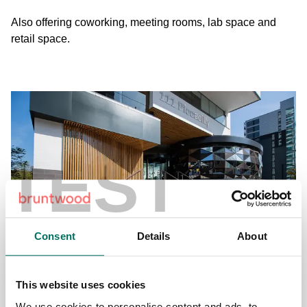
Also offering coworking, meeting rooms, lab space and
retail space.
TEST
Consent
Details
About
111 Piccadilly
Piccadilly, Manchester City Centre
This website uses cookies
We use cookies to personalise content and ads, to