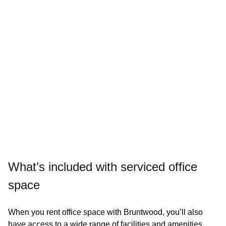
Dog friendly
Enquire today
What’s included with serviced office
space
When you rent office space with Bruntwood, you’ll also
24/7 access to building facilities
have access to a wide range of facilities and amenities.