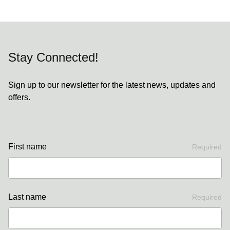
Stay Connected!
Sign up to our newsletter for the latest news, updates and
offers.
First name
Required
Last name
Required