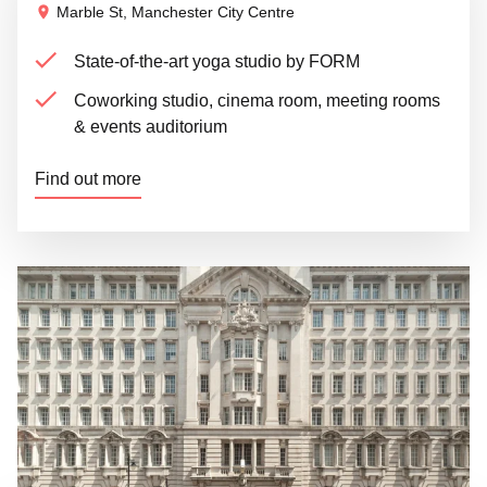
Marble St, Manchester City Centre
State-of-the-art yoga studio by FORM
Coworking studio, cinema room, meeting rooms
& events auditorium
Find out more