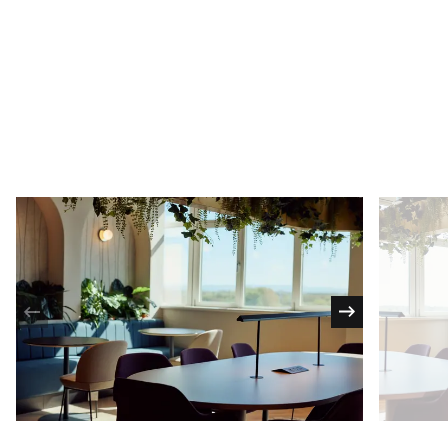
Bookable meeting rooms