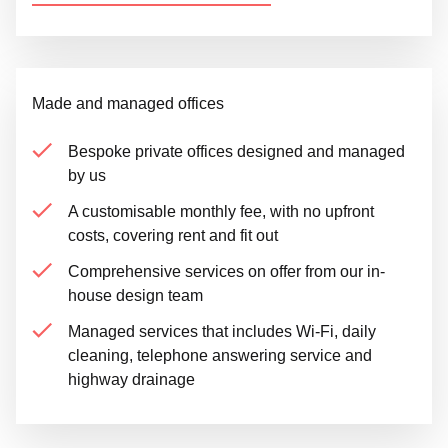
Made and managed offices
Bespoke private offices designed and managed
by us
A customisable monthly fee, with no upfront
costs, covering rent and fit out
Comprehensive services on offer from our in-
house design team
Managed services that includes Wi-Fi, daily
cleaning, telephone answering service and
highway drainage