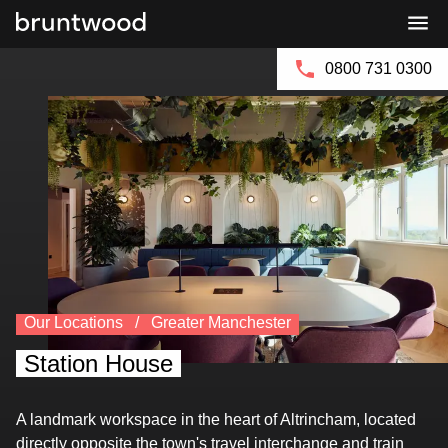
Book a Viewing
Bruntwood
Bruntwood
Group
SciTech
0800 731 0300
Our Locations
Greater Manchester
Station House
A landmark workspace in the heart of Altrincham, located
directly opposite the town's travel interchange and train