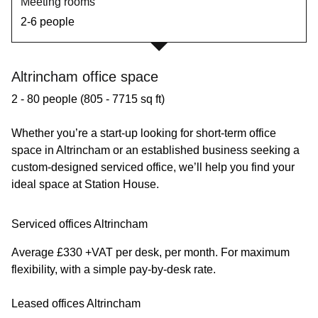
Meeting rooms
2-6 people
Altrincham office space
2 - 80 people (805 - 7715 sq ft)
Whether you’re a start-up looking for short-term office
space in Altrincham or an established business seeking a
custom-designed serviced office, we’ll help you find your
ideal space at Station House.
Serviced offices Altrincham
Average £330 +VAT per desk, per month. For maximum
flexibility, with a simple pay-by-desk rate.
Leased offices Altrincham