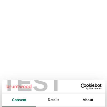
TEST
Consent
Details
About