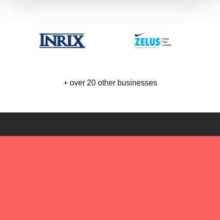
+ over 20 other businesses