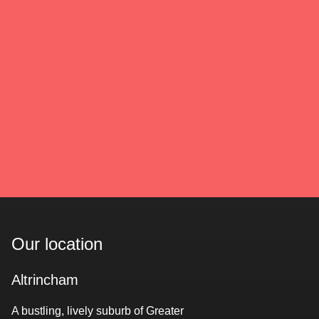
Our location
Altrincham
A bustling, lively suburb of Greater