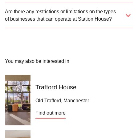
Are there any restrictions or limitations on the types
of businesses that can operate at Station House?
You may also be interested in
Trafford House
Old Trafford, Manchester
Find out more