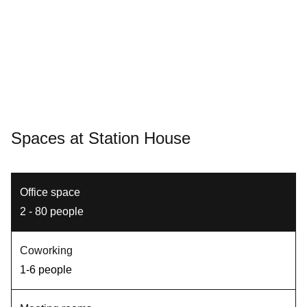
Spaces at Station House
Office space
2 - 80 people
Coworking
1-6 people