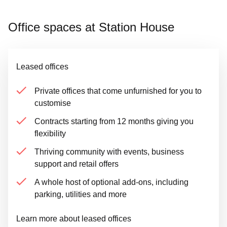
Office spaces at Station House
Leased offices
Private offices that come unfurnished for you to
customise
Contracts starting from 12 months giving you
flexibility
Thriving community with events, business
support and retail offers
A whole host of optional add-ons, including
parking, utilities and more
Learn more about leased offices