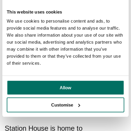
Modern and welcoming workspace in
This website uses cookies
Altrincham
We use cookies to personalise content and ads, to
provide social media features and to analyse our traffic.
This contemporary workspace in the heart of
Altrincham
We also share information about your use of our site with
will provide the perfect base for your business. From the
our social media, advertising and analytics partners who
moment you step foot in the building, our in-house team is
may combine it with other information that you’ve
there to take away the day-to-day stresses of running an
provided to them or that they’ve collected from your use
office, from welcoming guests to helping you design the
of their services.
ideal space. Enjoy the benefits of being out of the city
without sacrificing the quality of your experience - make
work, work for you.
Allow
Enquire today
Customise
Station House is home to