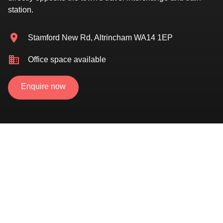
station.
Stamford New Rd, Altrincham WA14 1EP
Office space available
Enquire now
Located directly opposite Altrincham travel
interchange
Newly refurbished serviced suites now available
Flexible terms available
Central location, in the heart of the town centre