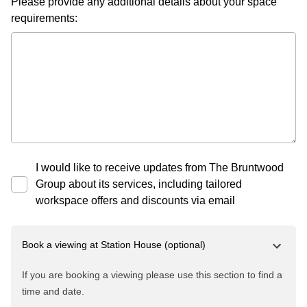
Please provide any additional details about your space
requirements:
I would like to receive updates from The Bruntwood
Group about its services, including tailored
workspace offers and discounts via email
Book a viewing at
Station House
(optional)
If you are booking a viewing please use this section to find a
time and date.