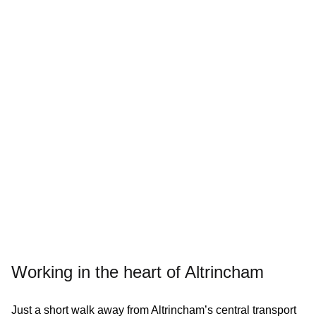
Working in the heart of Altrincham
Just a short walk away from Altrincham’s central transport