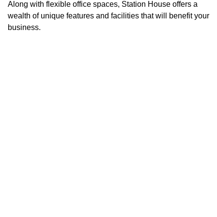
Along with flexible office spaces, Station House offers a
wealth of unique features and facilities that will benefit your
On-site customer service team
business.
On-site parking
Secure bike storage
Showers and changing facilities
24 hour access
Communal lounge
Shared lounge and kitchen with free tea and coffee