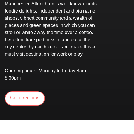
Manchester, Altrincham is well known for its
foodie delights, independent and big name
shops, vibrant community and a wealth of
places and green spaces in which you can
stroll or while away the time over a coffee.
Excellent transport links in and out of the
city centre, by car, bike or tram, make this a
must visit destination for work or play.
Opening hours:
Monday to Friday 8am -
5:30pm
Get directions