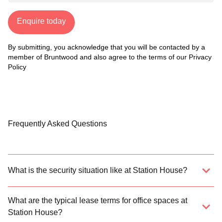
Enquire today
By submitting, you acknowledge that you will be contacted by a
member of Bruntwood and also agree to the terms of our
Privacy
Policy
Frequently Asked Questions
What is the security situation like at Station House?
What are the typical lease terms for office spaces at
Station House?