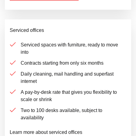
Serviced offices
Serviced spaces with furniture, ready to move
into
Contracts starting from only six months
Daily cleaning, mail handling and superfast
internet
A pay-by-desk rate that gives you flexibility to
scale or shrink
Two to 100 desks available, subject to
availability
Learn more about serviced offices