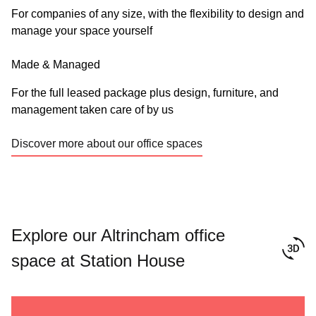
For companies of any size, with the flexibility to design and
manage your space yourself
Made & Managed
For the full leased package plus design, furniture, and
management taken care of by us
Discover more about our office spaces
Explore our Altrincham office
space at Station House