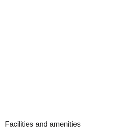
Slide
1
of
5
Enquire today
Download brochure
Facilities and amenities