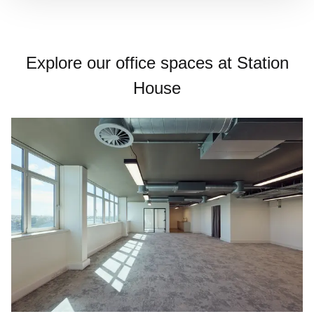
Explore our office spaces at Station
House