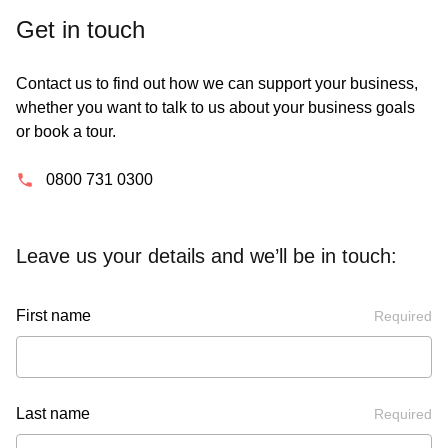
Get in touch
Contact us to find out how we can support your business,
whether you want to talk to us about your business goals
or book a tour.
0800 731 0300
Leave us your details and we’ll be in touch:
First name
Required
Last name
Required