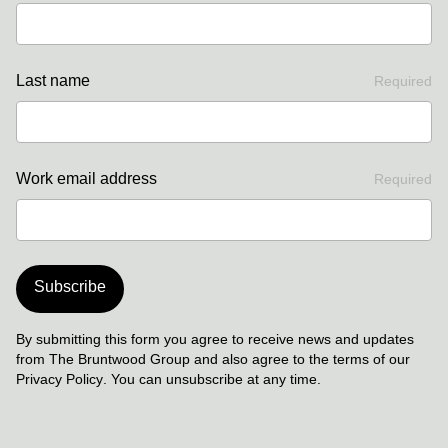
Last name
Required
Work email address
Required
Subscribe
By submitting this form you agree to receive news and updates
from The Bruntwood Group and also agree to the terms of our
Privacy Policy
. You can unsubscribe at any time.