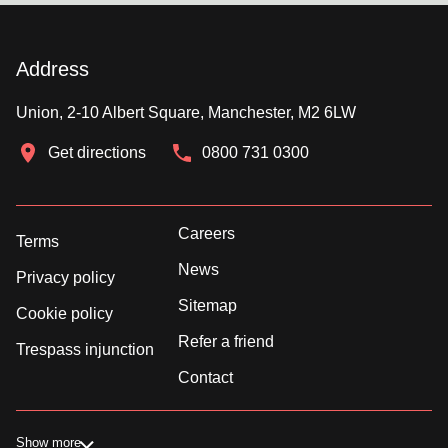
Address
Union, 2-10 Albert Square, Manchester, M2 6LW
Get directions
0800 731 0300
Careers
Terms
News
Privacy policy
Sitemap
Cookie policy
Refer a friend
Trespass injunction
Contact
Show more