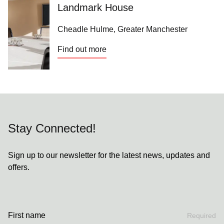
Landmark House
Cheadle Hulme, Greater Manchester
Find out more
Stay Connected!
Sign up to our newsletter for the latest news, updates and
offers.
First name
Required