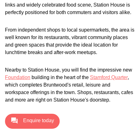
links and widely celebrated food scene, Station House is
perfectly positioned for both commuters and visitors alike.
From independent shops to local supermarkets, the area is
well known for its restaurants, vibrant community places
and green spaces that provide the ideal location for
lunchtime breaks and after-work meetups.
Nearby to Station House, you will find the impressive new
Foundation
building in the heart of the
Stamford Quarter
,
which completes Bruntwood's retail, leisure and
workspace offerings in the town. Shops, restaurants, cafes
and more are right on Station House's doorstep.
Enquire today