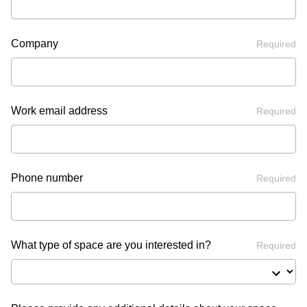
Company
Required
Work email address
Required
Phone number
Required
What type of space are you interested in?
Required