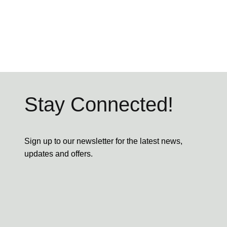
Stay Connected!
Sign up to our newsletter for the latest news,
updates and offers.