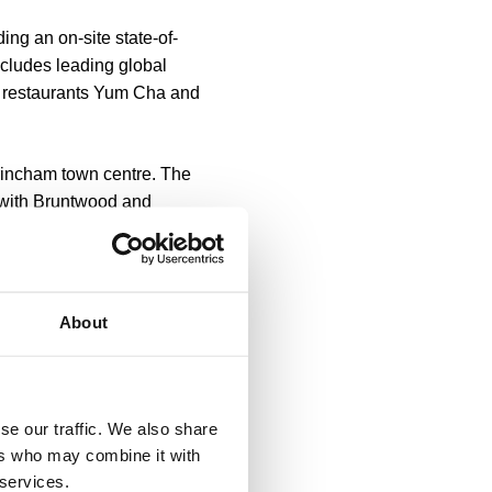
ing an on-site state-of-
includes leading global
d restaurants Yum Cha and
rincham town centre. The
p with Bruntwood and
eate a community where
he business community in
About
cham’s Stamford Quarter,
le to live, work and play
se our traffic. We also share
orkspace like this and we
ers who may combine it with
 services.