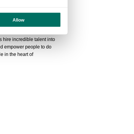
I am proud of the work this
the transformation of the
Allow
r the future.”
ire incredible talent into
nd empower people to do
e in the heart of