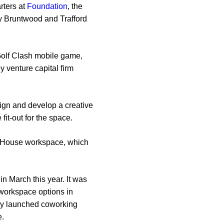
rters at
Foundation
, the
by Bruntwood and Trafford
Golf Clash mobile game,
 venture capital firm
sign and develop a creative
fit-out for the space.
on House workspace, which
n March this year. It was
e workspace options in
tly launched coworking
e.