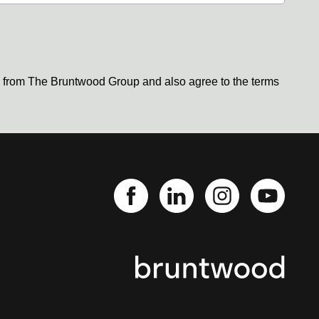
s from The Bruntwood Group and also agree to the terms