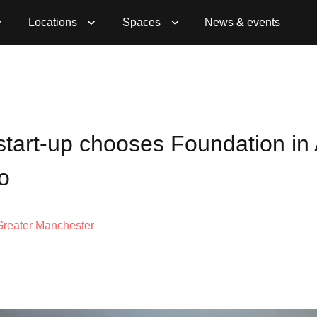
Locations
Spaces
News & events
tart-up chooses Foundation in 
o
Greater Manchester