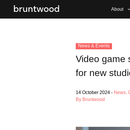
About
News & Events
Video game s
for new studi
14 October 2024
-
News
,
By Bruntwood