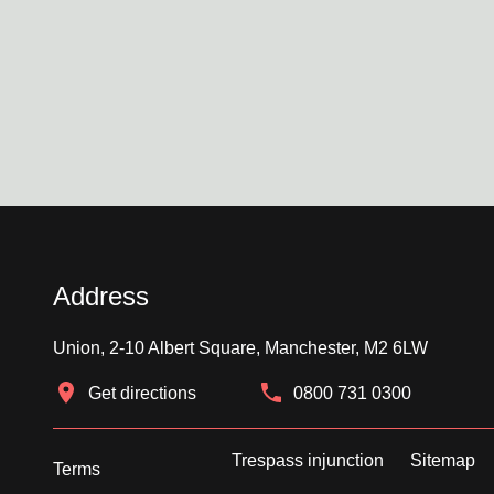
Address
Union, 2-10 Albert Square, Manchester, M2 6LW
Get directions
0800 731 0300
Trespass injunction
Sitemap
Terms