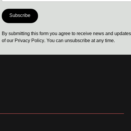
Subscribe
By submitting this form you agree to receive news and update
of our
Privacy Policy
. You can unsubscribe at any time.