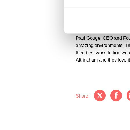
Cllr Liz Patel, Trafford C
Council has carried out al
Stamford Quarter. We welco
Paul Gouge, CEO and Founde
amazing environments. Th
their best work. In line wit
Altrincham and they love it
Share: