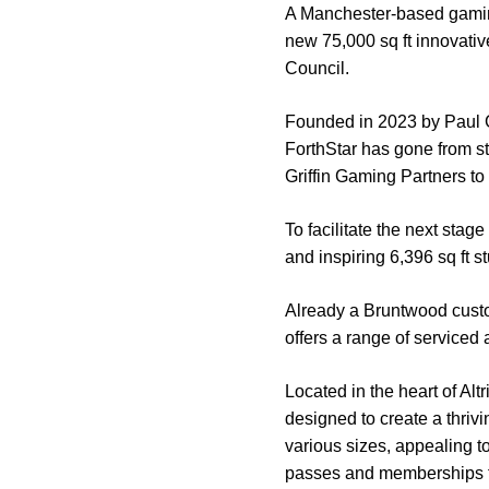
A Manchester-based gaming 
new 75,000 sq ft innovati
Council.
Founded in 2023 by Paul 
ForthStar has gone from st
Griffin Gaming Partners to
To facilitate the next sta
and inspiring 6,396 sq ft s
Already a Bruntwood custo
offers a range of serviced 
Located in the heart of Al
designed to create a thrivi
various sizes, appealing t
passes and memberships fo