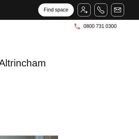
Bruntwood Group
Bruntwood SciTech
Find space
0800 731 0300
Altrincham