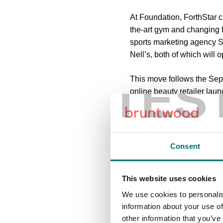
At Foundation, ForthStar c
the-art gym and changing fa
sports marketing agency 
Nell’s, both of which will o
TES
This move follows the Sep
online beauty retailer lau
Trafford Council.
Sharon Johnson, Head of 
businesses can come toget
Consent
Altrincham. ForthStar is a 
“The redevelopment of Foun
This website uses cookies
working alongside Trafford
We use cookies to personalis
here. With a number of exci
information about your use of
look forward to making fu
other information that you’ve