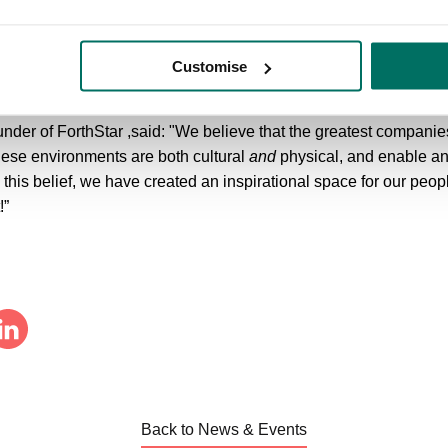
ouncil’s Executive Member for Economy and Regeneration, said: “
ongside partners to redevelop the Foundation building as part of 
Customise
me Forthstar to Altrincham and wish the company all the best fo
r of ForthStar ,said: "We believe that the greatest companies h
ese environments are both cultural
and
physical, and enable a
h this belief, we have created an inspirational space for our peopl
!”
Back to News & Events