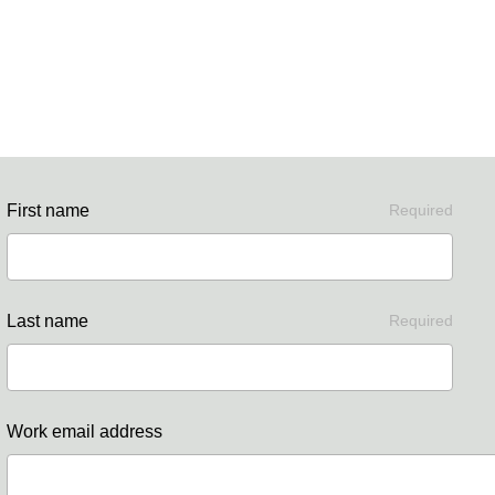
First name
Required
Last name
Required
Work email address