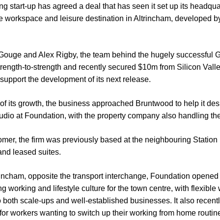
start-up has agreed a deal that has seen it set up its headqua
ve workspace and leisure destination in Altrincham, developed 
Gouge and Alex Rigby, the team behind the hugely successful 
rength-to-strength and recently secured $10m from Silicon Valley
 support the development of its next release.
ge of its growth, the business approached Bruntwood to help it de
tudio at Foundation, with the property company also handling the 
mer, the firm was previously based at the neighbouring Stati
and leased suites.
trincham, opposite the transport interchange, Foundation opened i
ng working and lifestyle culture for the town centre, with flexibl
o both scale-ups and well-established businesses. It also recen
r workers wanting to switch up their working from home routin