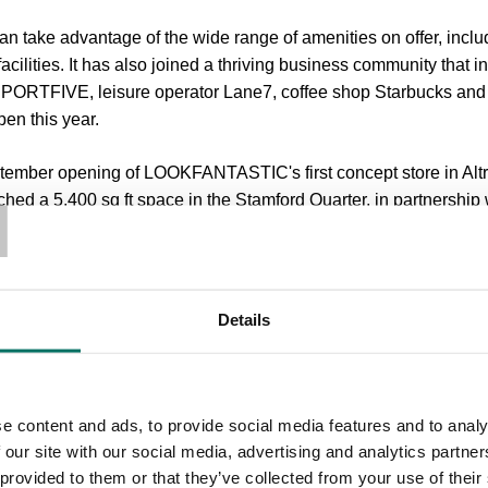
an take advantage of the wide range of amenities on offer, includ
cilities. It has also joined a thriving business community that 
SPORTFIVE, leisure operator Lane7, coffee shop Starbucks an
pen this year.
T
tember opening of LOOKFANTASTIC's first concept store in Alt
nched a 5,400 sq ft space in the Stamford Quarter, in partnershi
Commercial Bruntwood, said: “With Foundation, we want to cr
her to collaborate, socialise and support the development of t
Details
welcome addition to this.
dation is just the latest step in our journey to transform Altrin
 Council to improve and enhance the opportunities for local peop
e content and ads, to provide social media features and to analy
ting new signings, it’s clear that there is a real demand for a w
 our site with our social media, advertising and analytics partn
rther announcements on exciting new customers in due course.”
 provided to them or that they’ve collected from your use of their